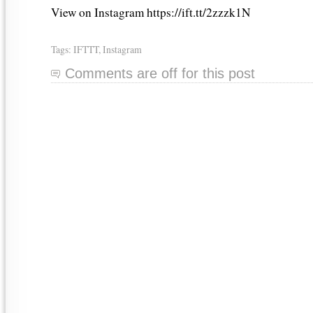
View on Instagram https://ift.tt/2zzzk1N
Tags:
IFTTT
,
Instagram
Comments are off for this post