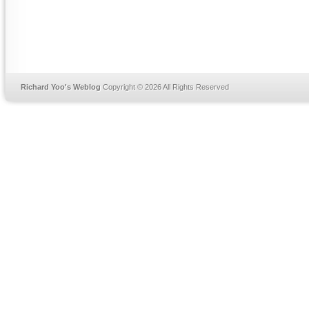
Richard Yoo's Weblog
Copyright © 2026 All Rights Reserved