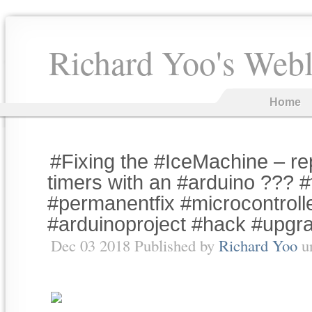
Richard Yoo's Web
Home
#Fixing the #IceMachine – rep
timers with an #arduino ??? 
#permanentfix #microcontroll
#arduinoproject #hack #upgr
Dec 03 2018 Published by
Richard Yoo
u