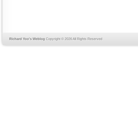
Richard Yoo's Weblog
Copyright © 2026 All Rights Reserved