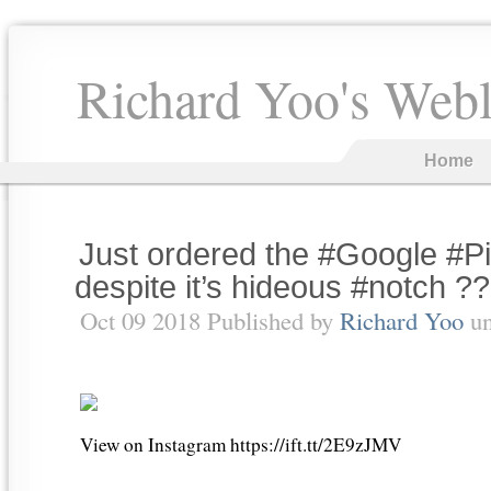
Richard Yoo's Web
Home
Just ordered the #Google #Pi
despite it’s hideous #notch ??
Oct 09 2018 Published by
Richard Yoo
u
View on Instagram https://ift.tt/2E9zJMV