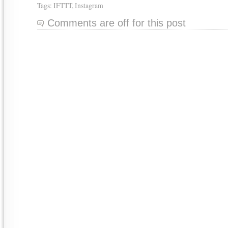
Tags:
IFTTT
,
Instagram
Comments are off for this post