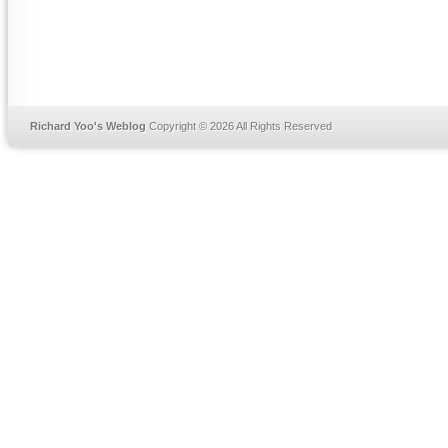
Richard Yoo's Weblog
Copyright © 2026 All Rights Reserved