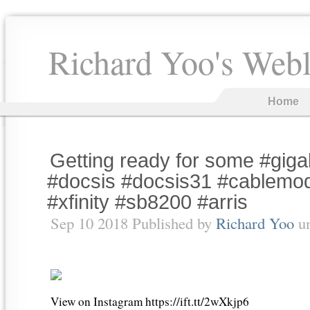
Richard Yoo's Web
Home
Getting ready for some #gigab
#docsis #docsis31 #cablemo
#xfinity #sb8200 #arris
Sep 10 2018 Published by
Richard Yoo
u
View on Instagram https://ift.tt/2wXkjp6