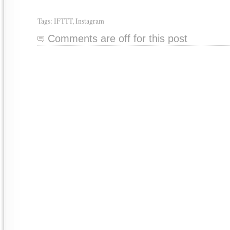
Tags:
IFTTT
,
Instagram
Comments are off for this post