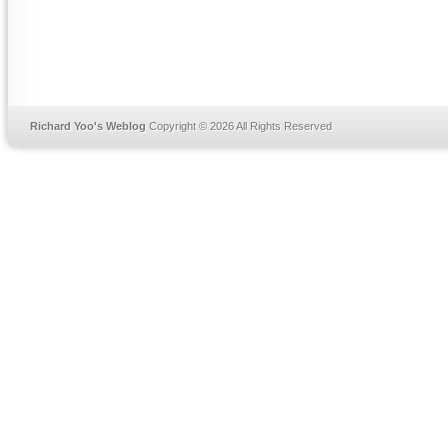
Richard Yoo's Weblog
Copyright © 2026 All Rights Reserved