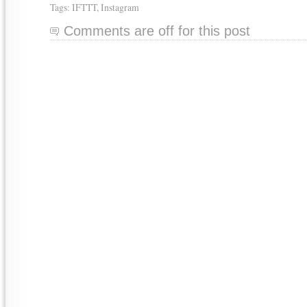
Tags:
IFTTT
,
Instagram
Comments are off for this post