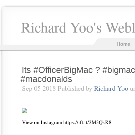
Richard Yoo's Web
Home
Its #OfficerBigMac ? #bigma
#macdonalds
Sep 05 2018 Published by
Richard Yoo
u
View on Instagram https://ift.tt/2M3QkR8