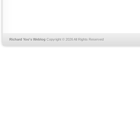
Richard Yoo's Weblog
Copyright © 2026 All Rights Reserved