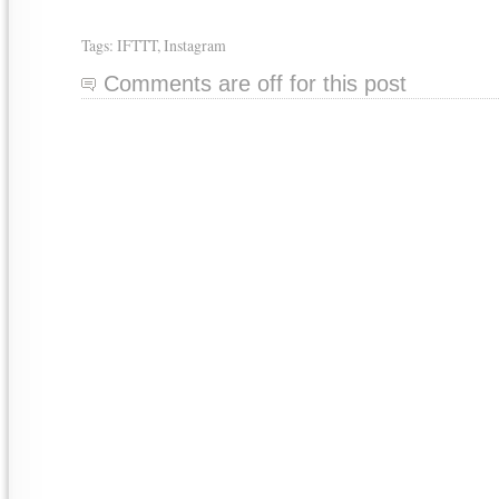
Tags:
IFTTT
,
Instagram
Comments are off for this post