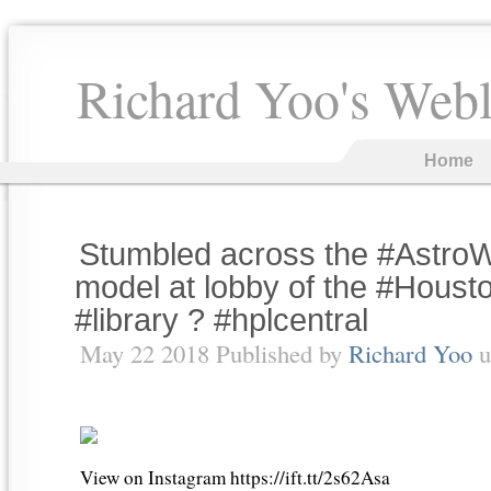
Richard Yoo's Web
Home
Stumbled across the #AstroW
model at lobby of the #Hous
#library ? #hplcentral
May 22 2018 Published by
Richard Yoo
u
View on Instagram https://ift.tt/2s62Asa