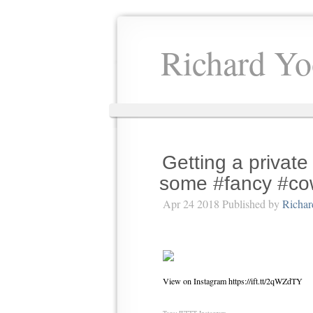
Richard Yo
Getting a private
some #fancy #co
Apr 24 2018 Published by
Richar
View on Instagram https://ift.tt/2qWZdTY