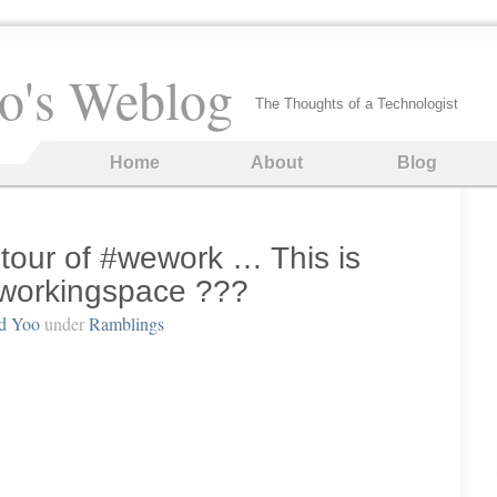
o's Weblog
The Thoughts of a Technologist
Home
About
Blog
 tour of #wework … This is
workingspace ???
d Yoo
under
Ramblings