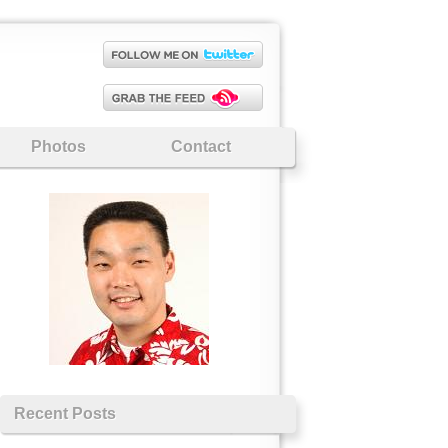
Photos
Contact
Recent Posts