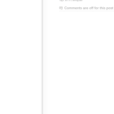
Tags:
IFTTT
,
Instagram
Comments are off for this post