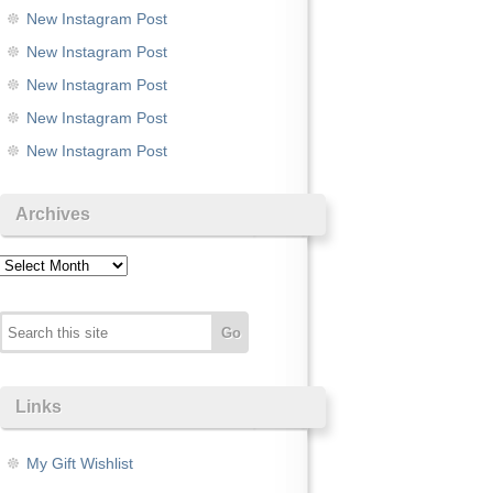
New Instagram Post
New Instagram Post
New Instagram Post
New Instagram Post
New Instagram Post
Archives
Archives
Links
My Gift Wishlist