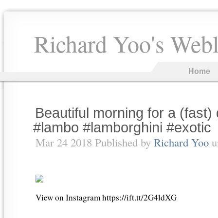
Richard Yoo's Web
Home
Beautiful morning for a (fast)
#lambo #lamborghini #exotic
Mar 24 2018 Published by
Richard Yoo
u
View on Instagram https://ift.tt/2G4ldXG