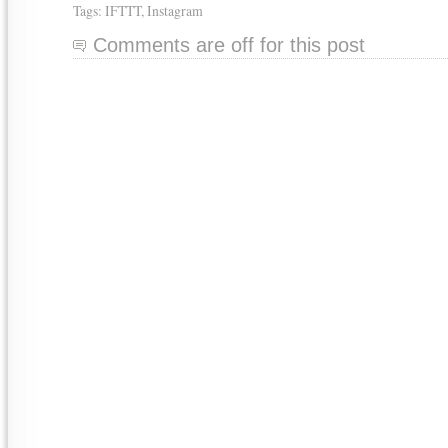
Tags:
IFTTT
,
Instagram
Comments are off for this post