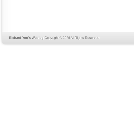
Richard Yoo's Weblog
Copyright © 2026 All Rights Reserved