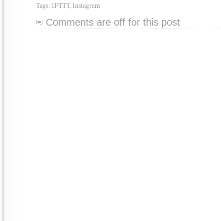
Tags:
IFTTT
,
Instagram
Comments are off for this post