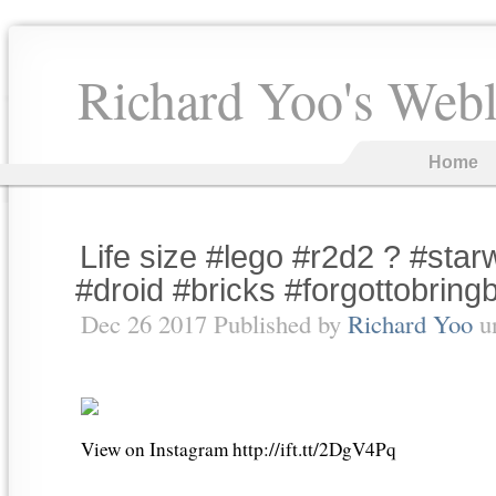
Richard Yoo's Web
Home
Life size #lego #r2d2 ? #star
#droid #bricks #forgottobrin
Dec 26 2017 Published by
Richard Yoo
u
View on Instagram http://ift.tt/2DgV4Pq