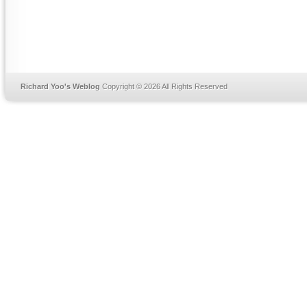
Richard Yoo's Weblog
Copyright © 2026 All Rights Reserved