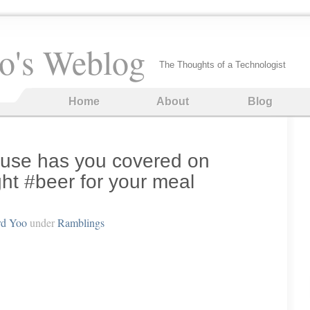
o's Weblog
The Thoughts of a Technologist
Home
About
Blog
use has you covered on
ht #beer for your meal
rd Yoo
under
Ramblings