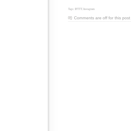
Tags:
IFTTT
,
Instagram
Comments are off for this post