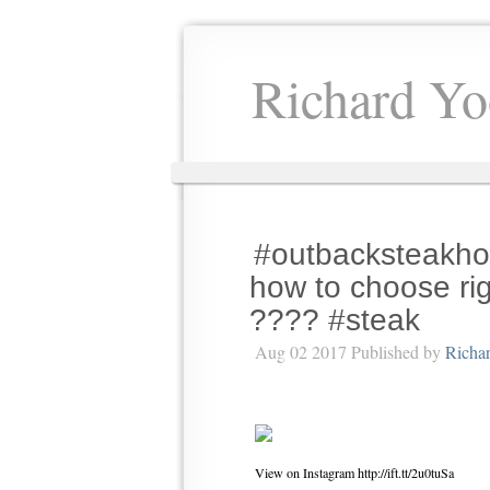
Richard Yo
#outbacksteakho
how to choose rig
???? #steak
Aug 02 2017 Published by
Richa
View on Instagram http://ift.tt/2u0tuSa