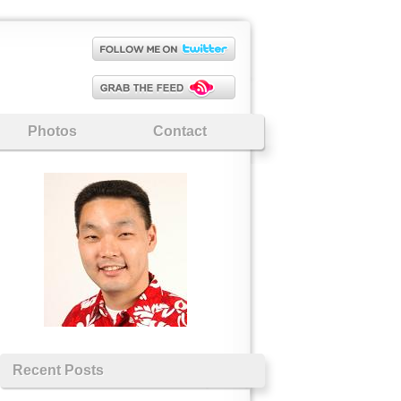
Photos
Contact
Recent Posts