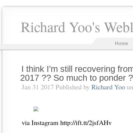
Richard Yoo's Web
Home
I think I’m still recovering 
2017 ?? So much to ponder ?
Jan 31 2017 Published by
Richard Yoo
un
via Instagram http://ift.tt/2jsfAHv