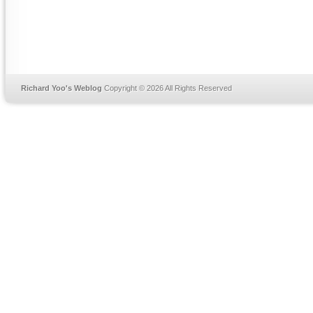
Richard Yoo's Weblog
Copyright © 2026 All Rights Reserved