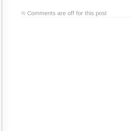
Comments are off for this post