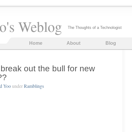
o's Weblog
The Thoughts of a Technologist
Home
About
Blog
 break out the bull for new
??
rd Yoo
under
Ramblings