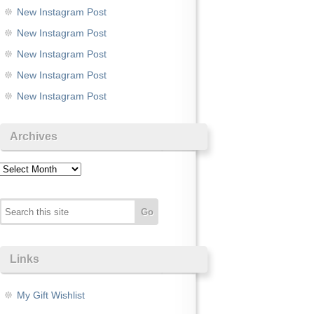
New Instagram Post
New Instagram Post
New Instagram Post
New Instagram Post
New Instagram Post
Archives
Archives
Links
My Gift Wishlist