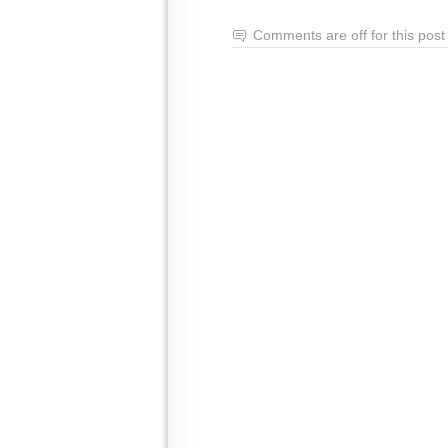
Comments are off for this post