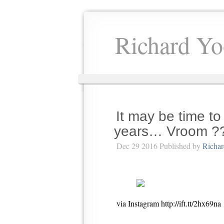
Richard Yo
It may be time to
years… Vroom ?
Dec 29 2016 Published by
Richa
via Instagram http://ift.tt/2hx69na