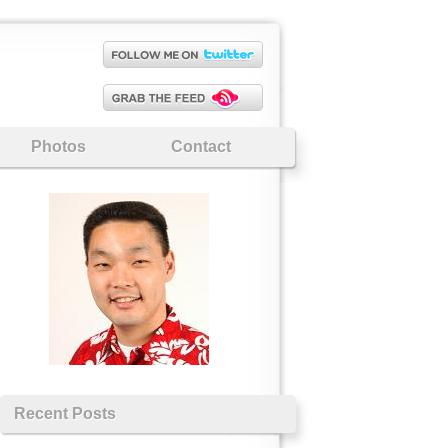
Photos
Contact
Recent Posts