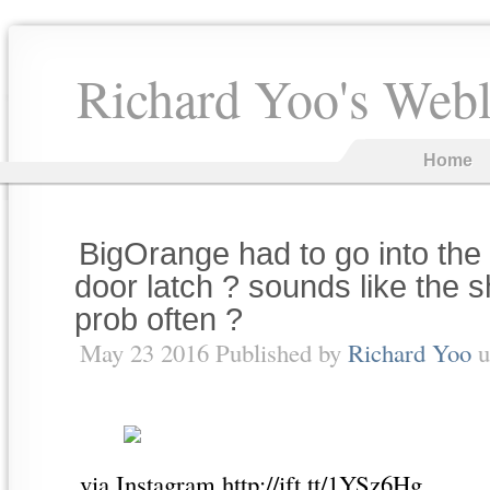
Richard Yoo's Web
Home
BigOrange had to go into the 
door latch ? sounds like the 
prob often ?
May 23 2016 Published by
Richard Yoo
u
via Instagram http://ift.tt/1YSz6Hg