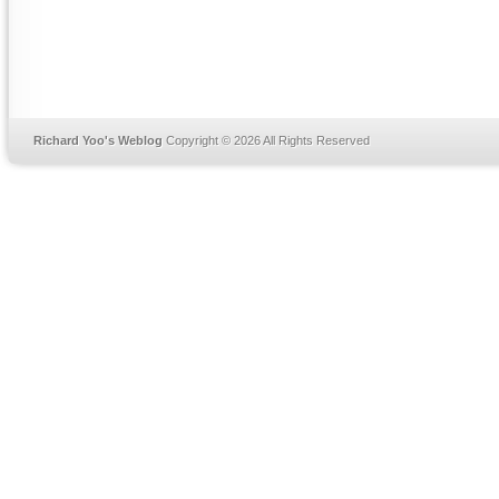
Richard Yoo's Weblog
Copyright © 2026 All Rights Reserved