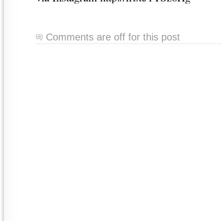
Comments are off for this post