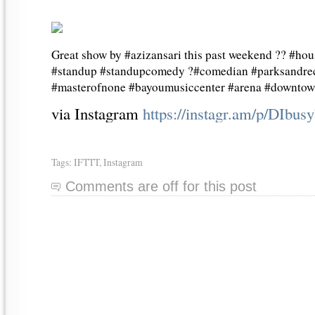
Great show by #azizansari this past weekend ?? #ho
#standup #standupcomedy ?#comedian #parksandrec
#masterofnone #bayoumusiccenter #arena #downtow
via Instagram
https://instagr.am/p/DIbu
Tags:
IFTTT
,
Instagram
Comments are off for this post