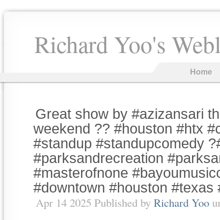
Richard Yoo's Web
Home
Great show by #azizansari th
weekend ?? #houston #htx 
#standup #standupcomedy ?
#parksandrecreation #parksa
#masterofnone #bayoumusicc
#downtown #houston #texas
Apr 14 2025 Published by
Richard Yoo
u