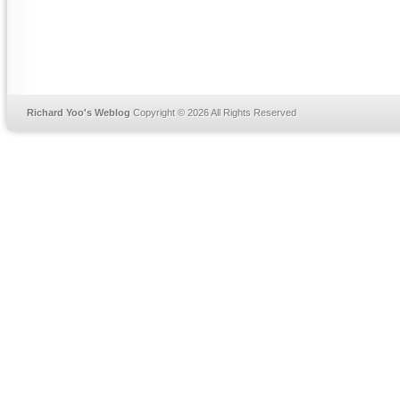
Richard Yoo's Weblog
Copyright © 2026 All Rights Reserved