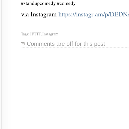
#standupcomedy #comedy
via Instagram
https://instagr.am/p/DED
Tags:
IFTTT
,
Instagram
Comments are off for this post