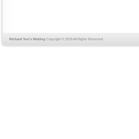
Richard Yoo's Weblog
Copyright © 2026 All Rights Reserved