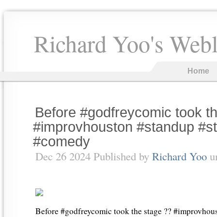
Richard Yoo's Web
Home
Before #godfreycomic took t
#improvhouston #standup #
#comedy
Dec 26 2024 Published by
Richard Yoo
u
Before #godfreycomic took the stage ?? #improvhou