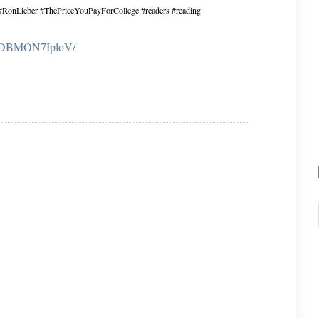
? #RonLieber #ThePriceYouPayForCollege #readers #reading
m/p/DBMON7IploV/