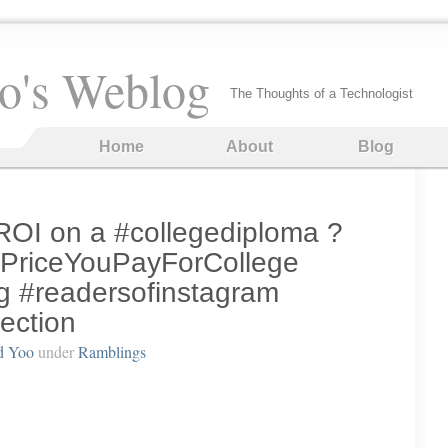
o's Weblog
The Thoughts of a Technologist
Home
About
Blog
ROI on a #collegediploma ?
PriceYouPayForCollege
g #readersofinstagram
lection
d Yoo
under
Ramblings