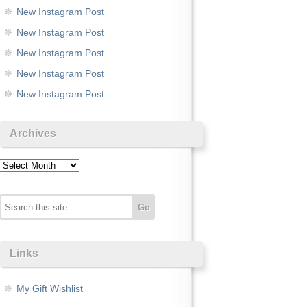
New Instagram Post
New Instagram Post
New Instagram Post
New Instagram Post
New Instagram Post
Archives
Archives
Links
My Gift Wishlist