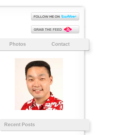
Photos
Contact
Recent Posts