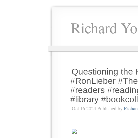
Richard Yo
Questioning the 
#RonLieber #The
#readers #readin
#library #bookcol
Oct 16 2024 Published by
Richar