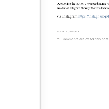
Questioning the ROI on a #collegediploma 
#readersofinstagram #library #bookcollection
via Instagram
https://instagr.a
Tags:
IFTTT
,
Instagram
Comments are off for this post