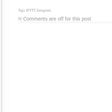
Tags:
IFTTT
,
Instagram
Comments are off for this post