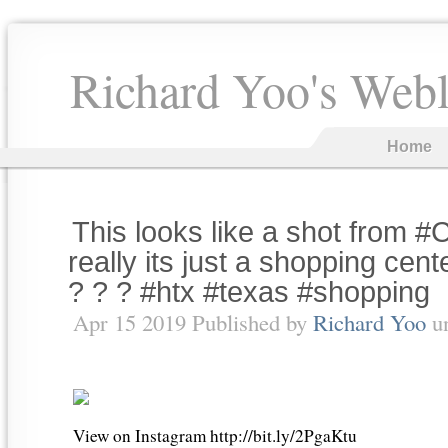
Richard Yoo's Web
Home
This looks like a shot from #C
really its just a shopping cen
? ? ? #htx #texas #shopping
Apr 15 2019 Published by
Richard Yoo
u
View on Instagram http://bit.ly/2PgaKtu