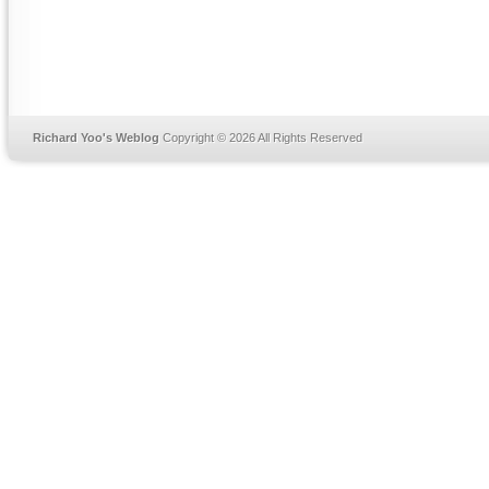
Richard Yoo's Weblog
Copyright © 2026 All Rights Reserved