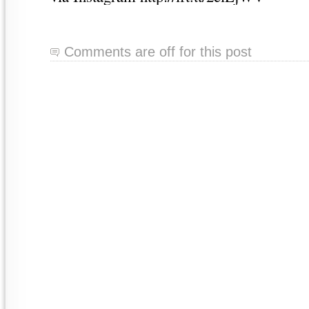
Comments are off for this post