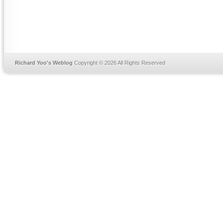
Richard Yoo's Weblog
Copyright © 2026 All Rights Reserved