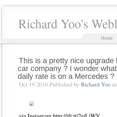
Richard Yoo's Web
Home
This is a pretty nice upgrade 
car company ? I wonder what
daily rate is on a Mercedes ?
Oct 19 2016 Published by
Richard Yoo
u
via Instagram http://ift.tt/2eiLjWV