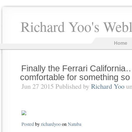
Richard Yoo's Web
Home
Finally the Ferrari California
comfortable for something so 
Jun 27 2015 Published by
Richard Yoo
un
Posted
by
richardyoo
on
Natuba