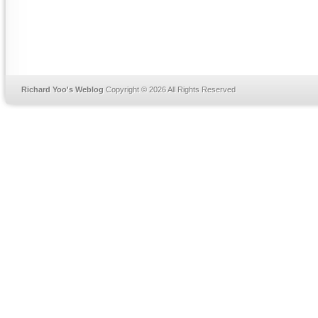
Richard Yoo's Weblog
Copyright © 2026 All Rights Reserved