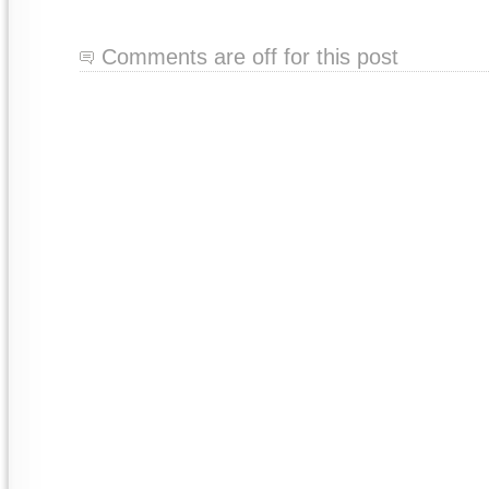
Comments are off for this post